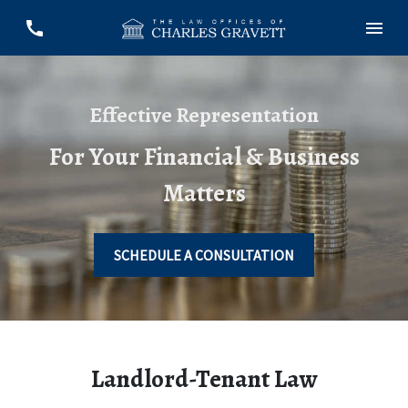
Effective Representation
For Your Financial & Business
Matters
SCHEDULE A CONSULTATION
Landlord-Tenant Law