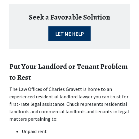
Seek a Favorable Solution
LET ME HELP
Put Your Landlord or Tenant Problem 
to Rest
The Law Offices of Charles Gravett is home to an 
experienced residential landlord lawyer you can trust for 
first-rate legal assistance. Chuck represents residential 
landlords and commercial landlords and tenants in legal 
matters pertaining to:
Unpaid rent