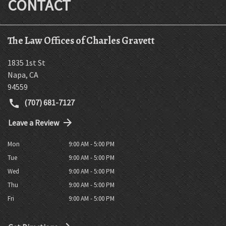
CONTACT
The Law Offices of Charles Gravett
1835 1st St
Napa
,
CA
94559
(707) 681-7127
Leave a Review
Mon
9:00 AM - 5:00 PM
Tue
9:00 AM - 5:00 PM
Wed
9:00 AM - 5:00 PM
Thu
9:00 AM - 5:00 PM
Fri
9:00 AM - 5:00 PM