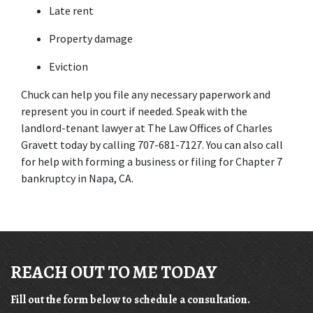
Late rent
Property damage
Eviction
Chuck can help you file any necessary paperwork and 
represent you in court if needed. Speak with the 
landlord-tenant lawyer at The Law Offices of Charles 
Gravett today by calling 707-681-7127. You can also call 
for help with forming a business or filing for Chapter 7 
bankruptcy in Napa, CA.
REACH OUT TO ME TODAY
Fill out the form below to schedule a consultation.