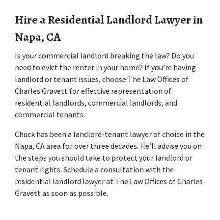
Hire a Residential Landlord Lawyer in 
Napa, CA
Is your commercial landlord breaking the law? Do you 
need to evict the renter in your home? If you’re having 
landlord or tenant issues, choose The Law Offices of 
Charles Gravett for effective representation of 
residential landlords, commercial landlords, and 
commercial tenants.
Chuck has been a landlord-tenant lawyer of choice in the 
Napa, CA area for over three decades. He’ll advise you on 
the steps you should take to protect your landlord or 
tenant rights. Schedule a consultation with the 
residential landlord lawyer at The Law Offices of Charles 
Gravett as soon as possible.