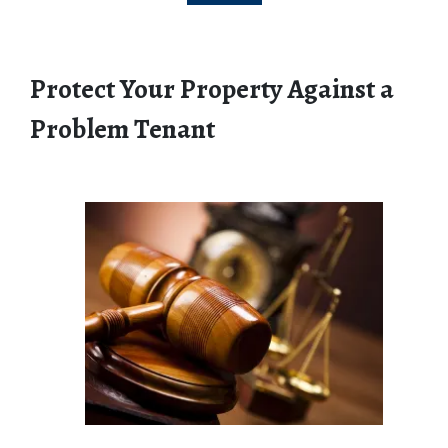
Protect Your Property Against a 
Problem Tenant