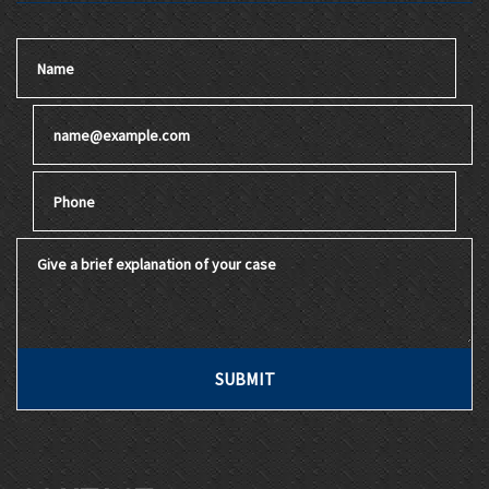
Name
Email
Phone
Give a brief explanation of your case
SUBMIT